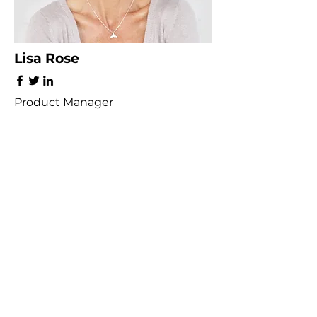
Lisa Rose
Product Manager