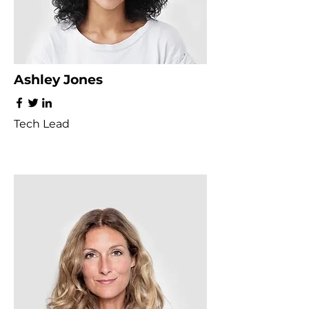
Ashley Jones
Tech Lead