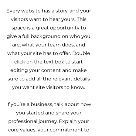
Every website has a story, and your
visitors want to hear yours. This
space is a great opportunity to
give a full background on who you
are, what your team does, and
what your site has to offer. Double
click on the text box to start
editing your content and make
sure to add all the relevant details
you want site visitors to know.
If you’re a business, talk about how
you started and share your
professional journey. Explain your
core values, your commitment to