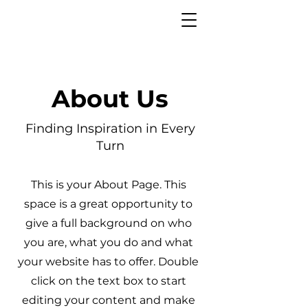
About Us
Finding Inspiration in Every
Turn
This is your About Page. This
space is a great opportunity to
give a full background on who
you are, what you do and what
your website has to offer. Double
click on the text box to start
editing your content and make