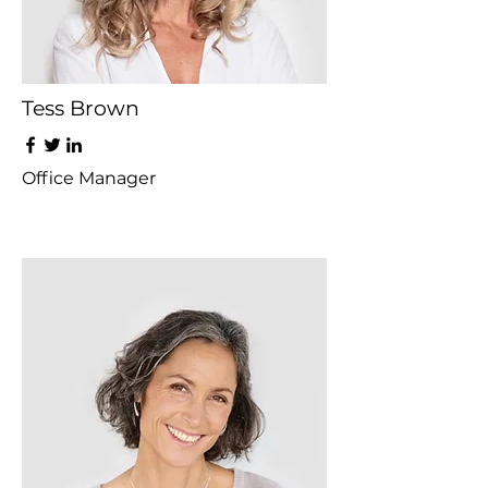
Tess Brown
Office Manager