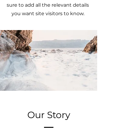
sure to add all the relevant details
you want site visitors to know.
Our Story