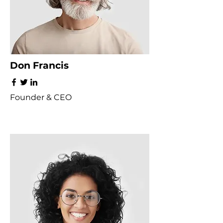
Don Francis
Founder & CEO