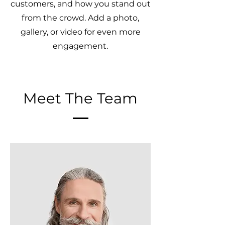
customers, and how you stand out
from the crowd. Add a photo,
gallery, or video for even more
engagement.
Meet The Team